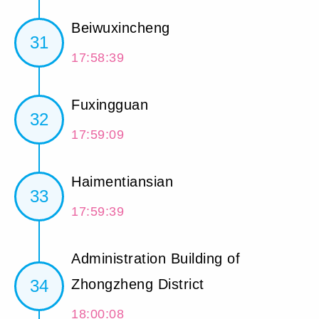
Beiwuxincheng
31
17:58:39
Fuxingguan
32
17:59:09
Haimentiansian
33
17:59:39
Administration Building of
34
Zhongzheng District
18:00:08