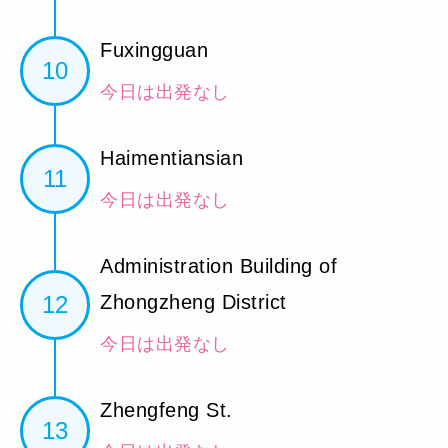
Fuxingguan
10
今日は出発なし
Haimentiansian
11
今日は出発なし
Administration Building of
12
Zhongzheng District
今日は出発なし
Zhengfeng St.
13