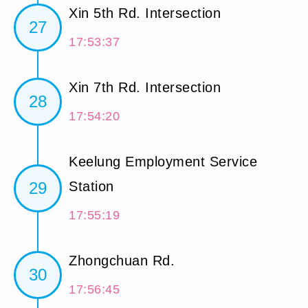
Xin 5th Rd. Intersection
27
17:53:37
Xin 7th Rd. Intersection
28
17:54:20
Keelung Employment Service
29
Station
17:55:19
Zhongchuan Rd.
30
17:56:45