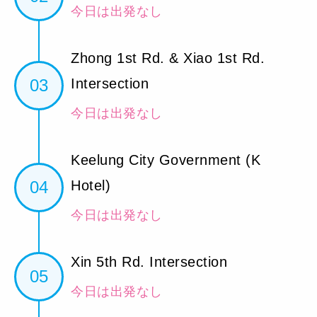
今日は出発なし
Zhong 1st Rd. & Xiao 1st Rd.
03
Intersection
今日は出発なし
Keelung City Government (K
04
Hotel)
今日は出発なし
Xin 5th Rd. Intersection
05
今日は出発なし