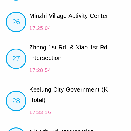
Minzhi Village Activity Center
26
17:25:04
Zhong 1st Rd. & Xiao 1st Rd.
27
Intersection
17:28:54
Keelung City Government (K
28
Hotel)
17:33:16