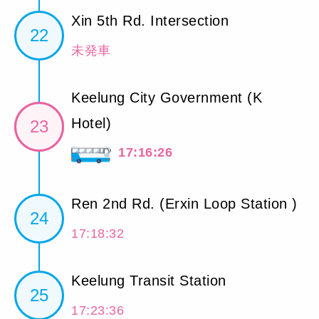
Xin 5th Rd. Intersection
22
未発車
Keelung City Government (K
Hotel)
23
17:16:26
Ren 2nd Rd. (Erxin Loop Station )
24
17:18:32
Keelung Transit Station
25
17:23:36