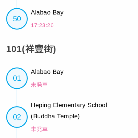
Alabao Bay
50
17:23:26
101(祥豐街)
Alabao Bay
01
未発車
Heping Elementary School
02
(Buddha Temple)
未発車