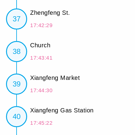
Zhengfeng St.
37
17:42:29
Church
38
17:43:41
Xiangfeng Market
39
17:44:30
Xiangfeng Gas Station
40
17:45:22