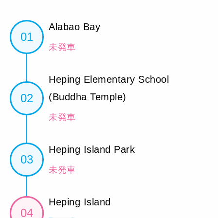
Alabao Bay
01
未発車
Heping Elementary School
02
(Buddha Temple)
未発車
Heping Island Park
03
未発車
Heping Island
04