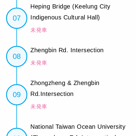
Heping Bridge (Keelung City
07
Indigenous Cultural Hall)
未発車
Zhengbin Rd. Intersection
08
未発車
Zhongzheng & Zhengbin
09
Rd.Intersection
未発車
National Taiwan Ocean University