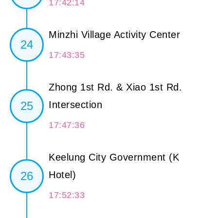
17:42:14
Minzhi Village Activity Center
24
17:43:35
Zhong 1st Rd. & Xiao 1st Rd.
25
Intersection
17:47:36
Keelung City Government (K
26
Hotel)
17:52:33