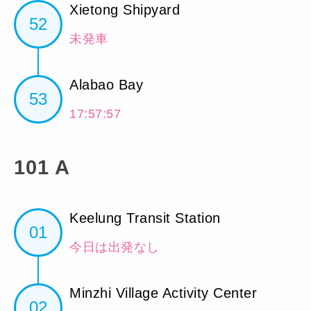
Xietong Shipyard
52
未発車
Alabao Bay
53
17:57:57
101 A
Keelung Transit Station
01
今日は出発なし
Minzhi Village Activity Center
02