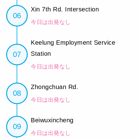
Xin 7th Rd. Intersection
06
今日は出発なし
Keelung Employment Service
07
Station
今日は出発なし
Zhongchuan Rd.
08
今日は出発なし
Beiwuxincheng
09
今日は出発なし