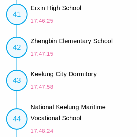
Erxin High School
41
17:46:25
Zhengbin Elementary School
42
17:47:15
Keelung City Dormitory
43
17:47:58
National Keelung Maritime
44
Vocational School
17:48:24