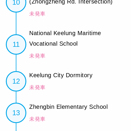
10
(Zhongzheng Rd. Intersection)
未発車
National Keelung Maritime
11
Vocational School
未発車
Keelung City Dormitory
12
未発車
Zhengbin Elementary School
13
未発車