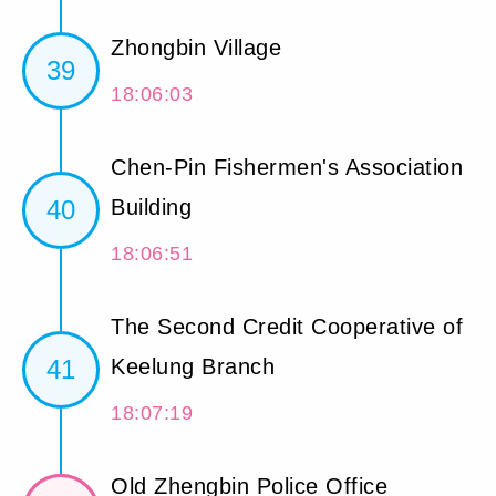
Zhongbin Village
39
18:06:03
Chen-Pin Fishermen's Association
40
Building
18:06:51
The Second Credit Cooperative of
41
Keelung Branch
18:07:19
Old Zhengbin Police Office