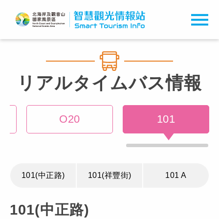
リアルタイムバス情報
O20
101
101(中正路)
101(祥豐街)
101 A
101(中正路)