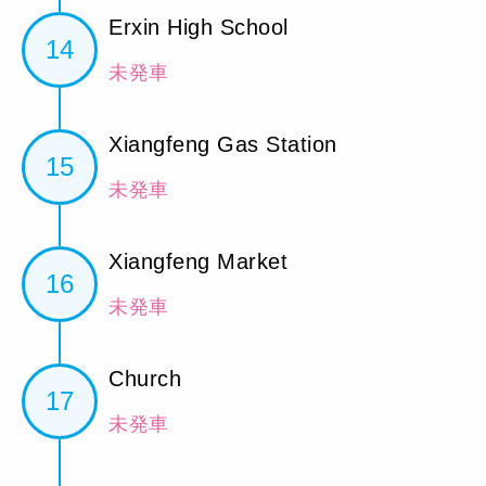
Erxin High School
14
未発車
Xiangfeng Gas Station
15
未発車
Xiangfeng Market
16
未発車
Church
17
未発車