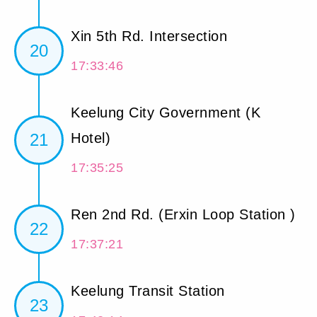
Xin 5th Rd. Intersection
20
17:33:46
Keelung City Government (K
21
Hotel)
17:35:25
Ren 2nd Rd. (Erxin Loop Station )
22
17:37:21
Keelung Transit Station
23