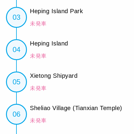
Heping Island Park
03
未発車
Heping Island
04
未発車
Xietong Shipyard
05
未発車
Sheliao Village (Tianxian Temple)
06
未発車