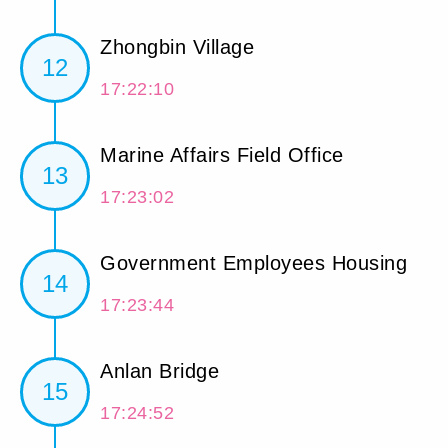
Zhongbin Village
12
17:22:10
Marine Affairs Field Office
13
17:23:02
Government Employees Housing
14
17:23:44
Anlan Bridge
15
17:24:52