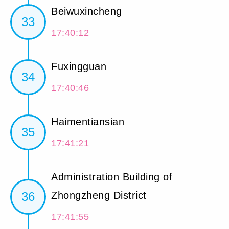
Beiwuxincheng
33
17:40:12
Fuxingguan
34
17:40:46
Haimentiansian
35
17:41:21
Administration Building of
36
Zhongzheng District
17:41:55