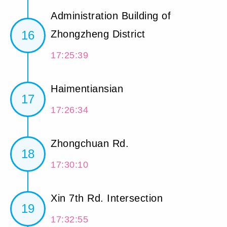
Administration Building of
16
Zhongzheng District
17:25:39
Haimentiansian
17
17:26:34
Zhongchuan Rd.
18
17:30:10
Xin 7th Rd. Intersection
19
17:32:55