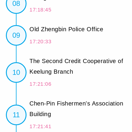
08
17:18:45
Old Zhengbin Police Office
09
17:20:33
The Second Credit Cooperative of
10
Keelung Branch
17:21:06
Chen-Pin Fishermen's Association
11
Building
17:21:41