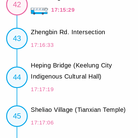
42
17:15:29
Zhengbin Rd. Intersection
43
17:16:33
Heping Bridge (Keelung City
44
Indigenous Cultural Hall)
17:17:19
Sheliao Village (Tianxian Temple)
45
17:17:06