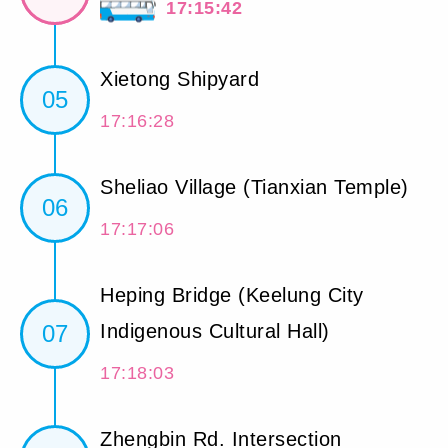
17:15:42
Xietong Shipyard
05
17:16:28
Sheliao Village (Tianxian Temple)
06
17:17:06
Heping Bridge (Keelung City
07
Indigenous Cultural Hall)
17:18:03
Zhengbin Rd. Intersection