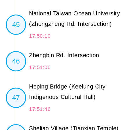
National Taiwan Ocean University
45
(Zhongzheng Rd. Intersection)
17:50:10
Zhengbin Rd. Intersection
46
17:51:06
Heping Bridge (Keelung City
47
Indigenous Cultural Hall)
17:51:46
Sheliao Village (Tianxian Temple)