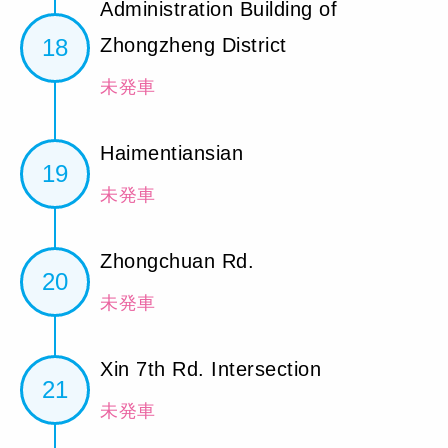
Administration Building of
18
Zhongzheng District
未発車
Haimentiansian
19
未発車
Zhongchuan Rd.
20
未発車
Xin 7th Rd. Intersection
21
未発車