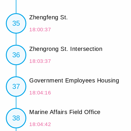
Zhengfeng St.
35
18:00:37
Zhengrong St. Intersection
36
18:03:37
Government Employees Housing
37
18:04:16
Marine Affairs Field Office
38
18:04:42