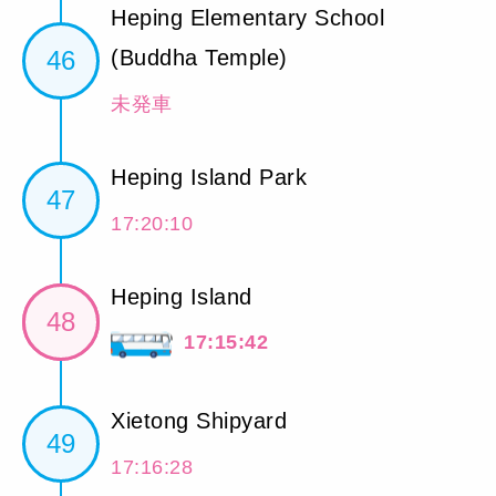
Heping Elementary School
46
(Buddha Temple)
未発車
Heping Island Park
47
17:20:10
Heping Island
48
17:15:42
Xietong Shipyard
49
17:16:28