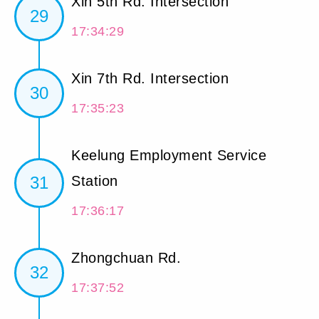
Xin 5th Rd. Intersection
29
17:34:29
Xin 7th Rd. Intersection
30
17:35:23
Keelung Employment Service
31
Station
17:36:17
Zhongchuan Rd.
32
17:37:52