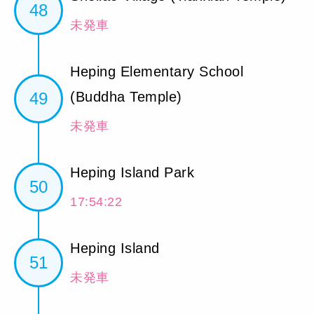
48
未発車
Heping Elementary School
49
(Buddha Temple)
未発車
Heping Island Park
50
17:54:22
Heping Island
51
未発車