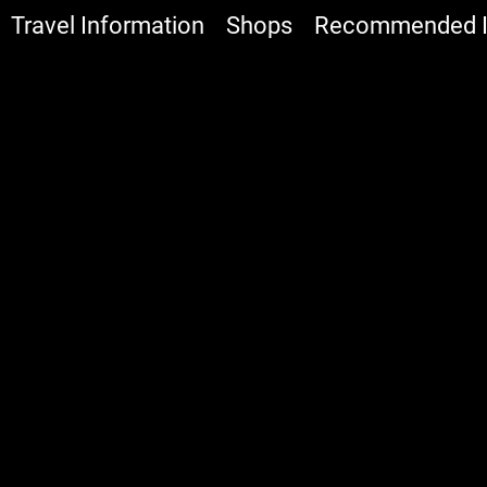
Travel Information
Shops
Recommended It
:::
All
Food