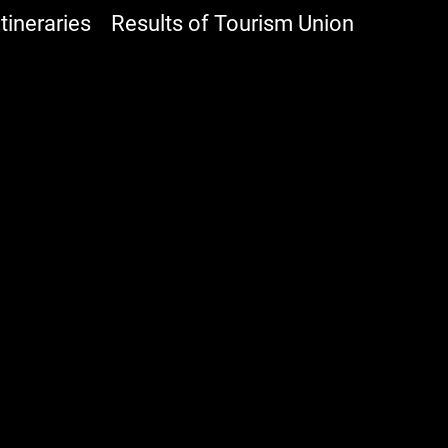
ineraries
Results of Tourism Union
Shops
Accomodation
Experience