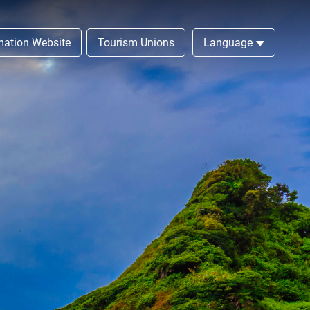
rmation Website
Tourism Unions
Language