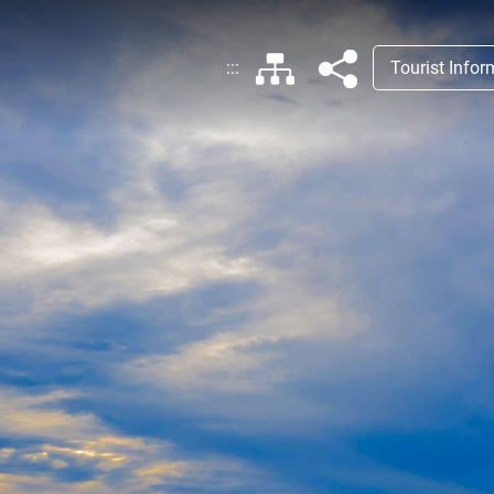
:::
Tourist Info