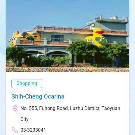
Shopping
Shih-Cheng Ocarina
No. 555, Fuhong Road, Luzhu District, Taoyuan
City
03-3233041