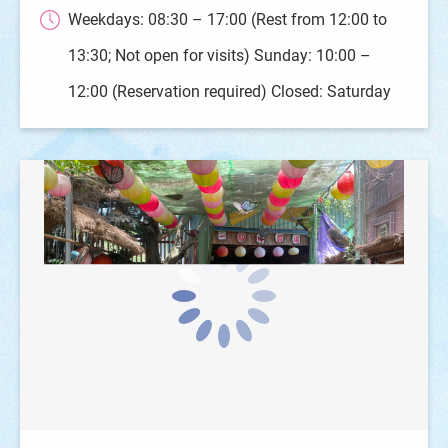
Weekdays: 08:30 – 17:00 (Rest from 12:00 to
13:30; Not open for visits) Sunday: 10:00 –
12:00 (Reservation required) Closed: Saturday