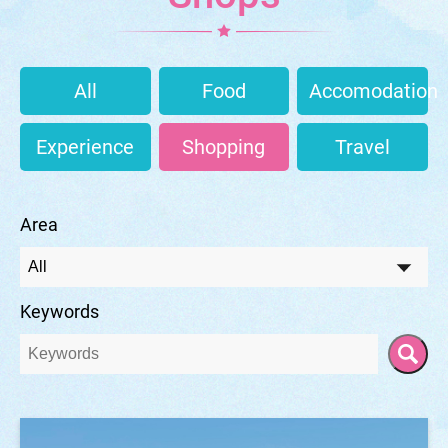
All
Food
Accomodation
Experience
Shopping
Travel
Area
Keywords