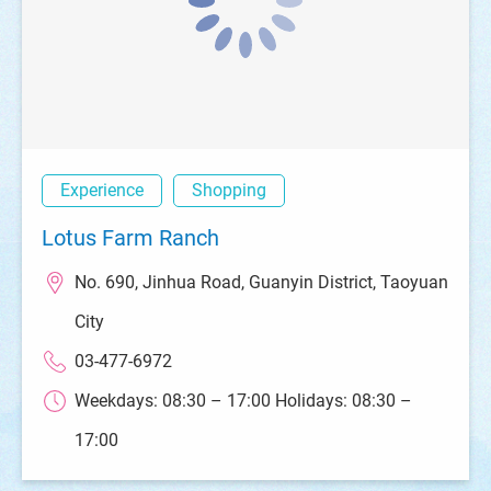
Experience
Shopping
Lotus Farm Ranch
No. 690, Jinhua Road, Guanyin District, Taoyuan
City
03-477-6972
Weekdays: 08:30 – 17:00 Holidays: 08:30 –
17:00