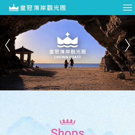
Shops