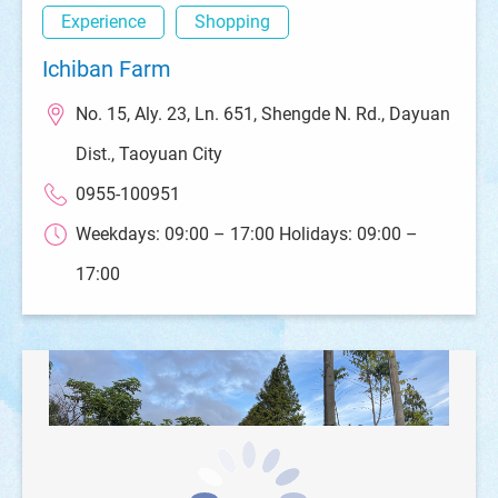
Experience
Shopping
Ichiban Farm
No. 15, Aly. 23, Ln. 651, Shengde N. Rd., Dayuan
Dist., Taoyuan City
0955-100951
Weekdays: 09:00 – 17:00 Holidays: 09:00 –
17:00