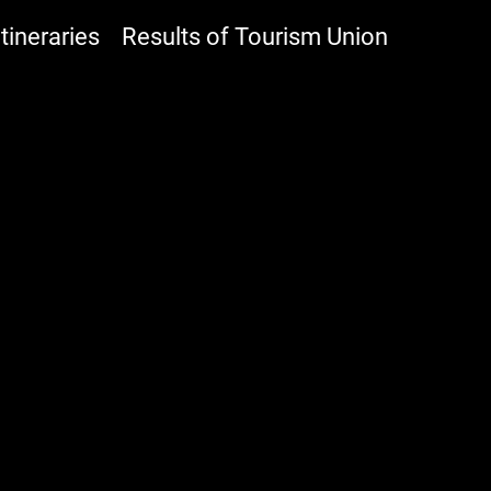
ineraries
Results of Tourism Union
NHOUSE HOTEL YEHL
Accomodation