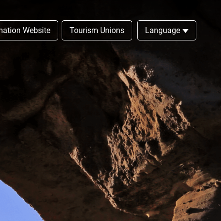
rmation Website
Tourism Unions
Language