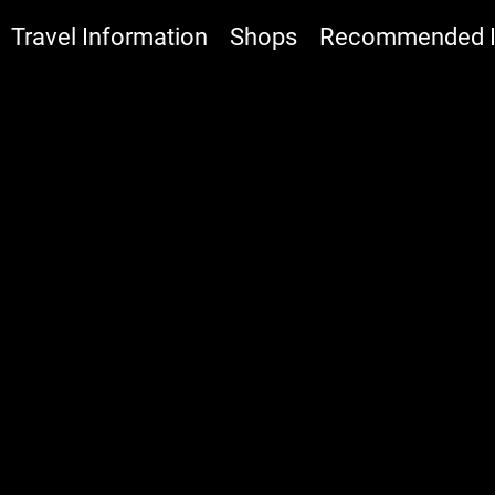
Travel Information
Shops
Recommended It
:::
I