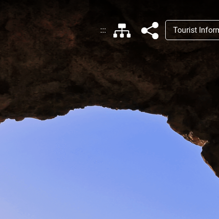
:::
Tourist Info