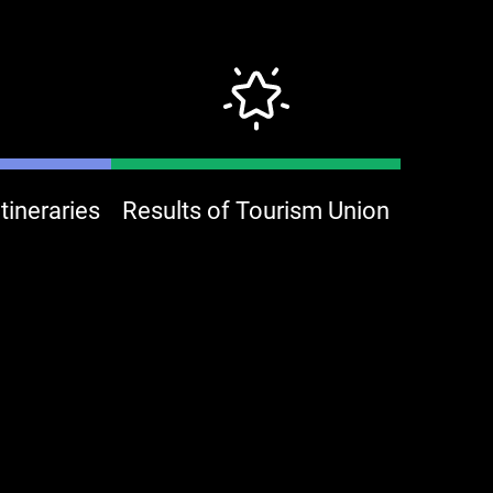
ineraries
Results of Tourism Union
Mooni