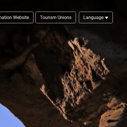
rmation Website
Tourism Unions
Language