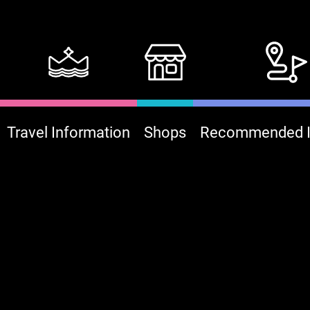
Travel Information
Shops
Recommended It
:::