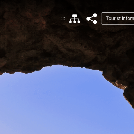
:::
Tourist Info