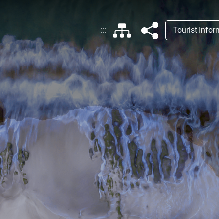
:::
Tourist Info