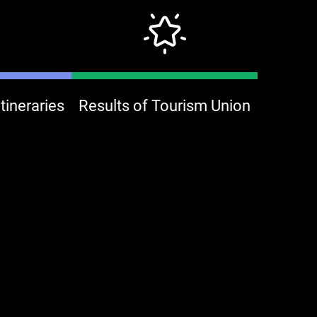
ineraries
Results of Tourism Union
onjour keelung bake