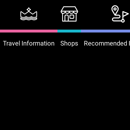
Travel Information
Shops
Recommended It
:::
B