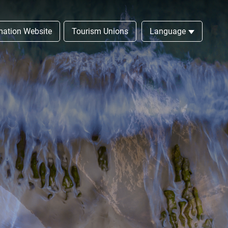
rmation Website
Tourism Unions
Language