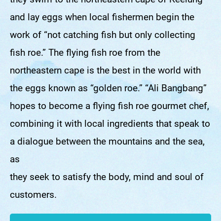
they swim to the northeastern cape of Keelung
and lay eggs when local fishermen begin the
work of “not catching fish but only collecting
fish roe.” The flying fish roe from the
northeastern cape is the best in the world with
the eggs known as “golden roe.” “Ali Bangbang”
hopes to become a flying fish roe gourmet chef,
combining it with local ingredients that speak to
a dialogue between the mountains and the sea,
as
they seek to satisfy the body, mind and soul of
customers.