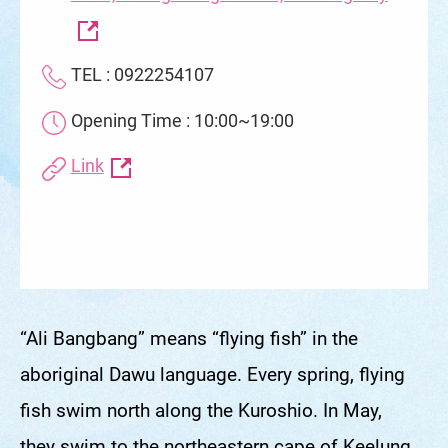
Road, Zhongzheng District, Keelung City
TEL : 0922254107
Opening Time : 10:00~19:00
Link
“Ali Bangbang” means “flying fish” in the
aboriginal Dawu language. Every spring, flying
fish swim north along the Kuroshio. In May,