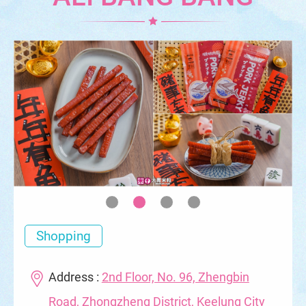
Shopping
Address :
2nd Floor, No. 96, Zhengbin