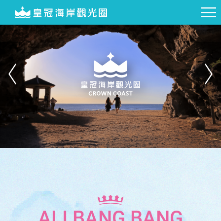
ALI BANG BANG