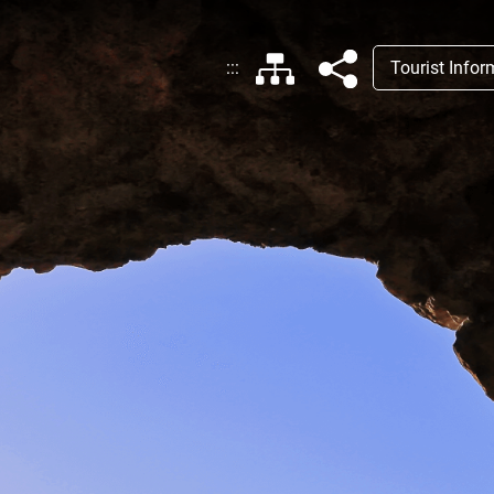
:::
Tourist Info