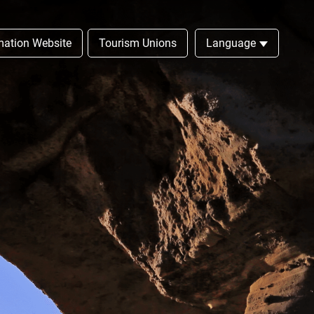
rmation Website
Tourism Unions
Language