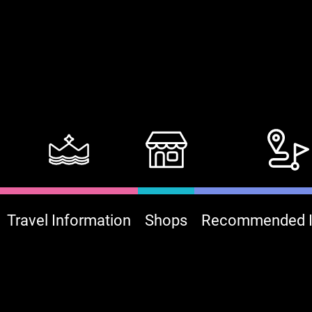
Travel Information
Shops
Recommended It
:::