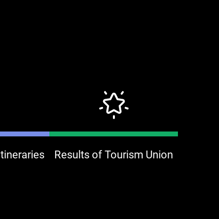
ineraries
Results of Tourism Union