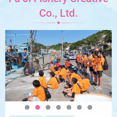
Co., Ltd.