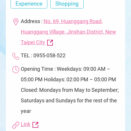
Experience
Shopping
Address :
No. 69, Huanggang Road,
Huanggang Village, Jinshan District, New
Taipei City
TEL : 0955-058-522
Opening Time : Weekdays: 09:00 AM –
05:00 PM Holidays: 02:00 PM – 05:00 PM
Closed: Mondays from May to September;
Saturdays and Sundays for the rest of the
year
Link