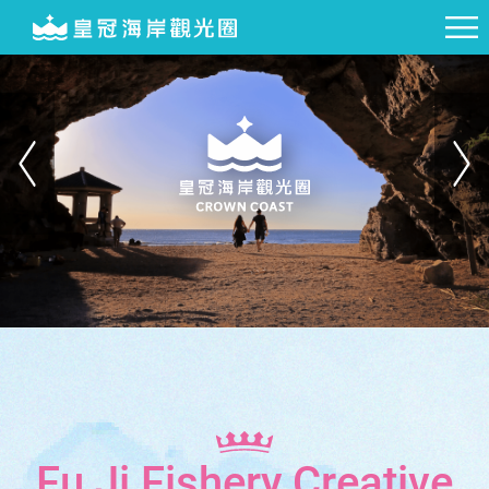
Fu Ji Fishery Creative