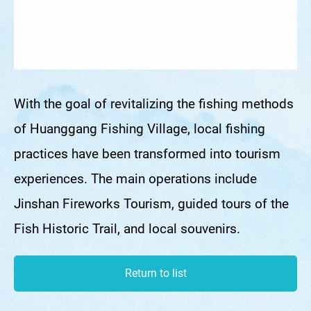
With the goal of revitalizing the fishing methods
of Huanggang Fishing Village, local fishing
practices have been transformed into tourism
experiences. The main operations include
Jinshan Fireworks Tourism, guided tours of the
Fish Historic Trail, and local souvenirs.
Return to list