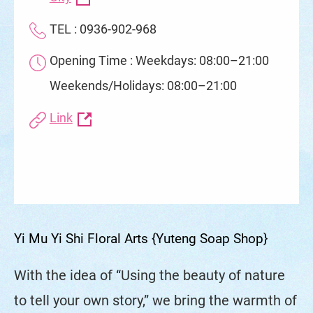
TEL : 0936-902-968
Opening Time : Weekdays: 08:00–21:00
Weekends/Holidays: 08:00–21:00
Link
Yi Mu Yi Shi Floral Arts {Yuteng Soap Shop}
With the idea of “Using the beauty of nature
to tell your own story,” we bring the warmth of