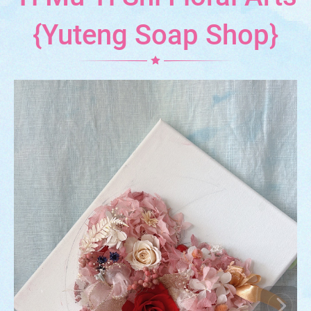
{Yuteng Soap Shop}