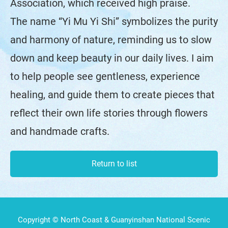
Association, which received high praise.
The name “Yi Mu Yi Shi” symbolizes the purity
and harmony of nature, reminding us to slow
down and keep beauty in our daily lives. I aim
to help people see gentleness, experience
healing, and guide them to create pieces that
reflect their own life stories through flowers
and handmade crafts.
Return to list
Copyright © North Coast & Guanyinshan National Scenic