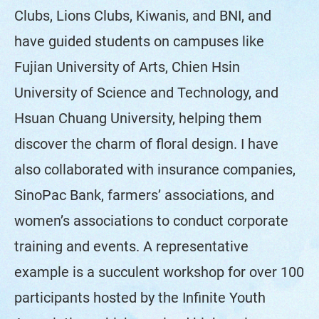
Clubs, Lions Clubs, Kiwanis, and BNI, and
have guided students on campuses like
Fujian University of Arts, Chien Hsin
University of Science and Technology, and
Hsuan Chuang University, helping them
discover the charm of floral design. I have
also collaborated with insurance companies,
SinoPac Bank, farmers’ associations, and
women’s associations to conduct corporate
training and events. A representative
example is a succulent workshop for over 100
participants hosted by the Infinite Youth