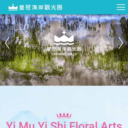
Yi Mu Yi Shi Floral Arts