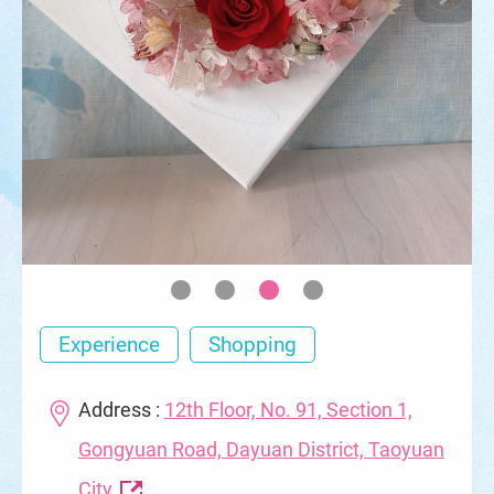
Experience
Shopping
Address :
12th Floor, No. 91, Section 1,
Gongyuan Road, Dayuan District, Taoyuan
City