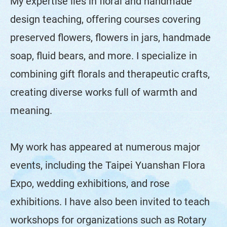
My expertise lies in floral and handmade
design teaching, offering courses covering
preserved flowers, flowers in jars, handmade
soap, fluid bears, and more. I specialize in
combining gift florals and therapeutic crafts,
creating diverse works full of warmth and
meaning.
My work has appeared at numerous major
events, including the Taipei Yuanshan Flora
Expo, wedding exhibitions, and rose
exhibitions. I have also been invited to teach
workshops for organizations such as Rotary