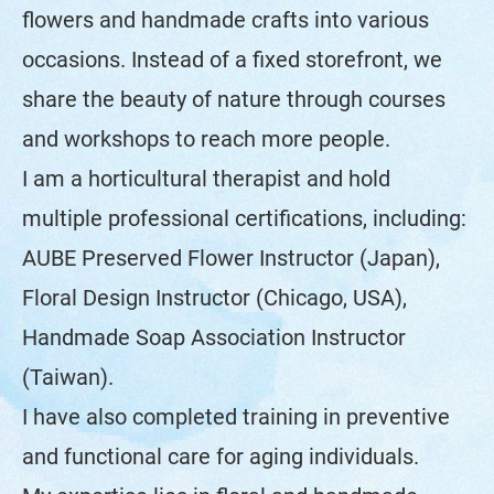
flowers and handmade crafts into various
occasions. Instead of a fixed storefront, we
share the beauty of nature through courses
and workshops to reach more people.
I am a horticultural therapist and hold
multiple professional certifications, including:
AUBE Preserved Flower Instructor (Japan),
Floral Design Instructor (Chicago, USA),
Handmade Soap Association Instructor
(Taiwan).
I have also completed training in preventive
and functional care for aging individuals.