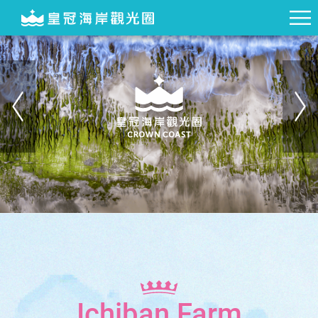
Ichiban Farm