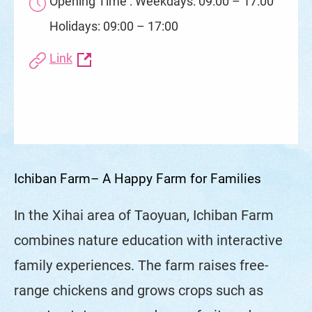
Opening Time : Weekdays: 09:00 – 17:00
Holidays: 09:00 – 17:00
Link
Ichiban Farm– A Happy Farm for Families
In the Xihai area of Taoyuan, Ichiban Farm
combines nature education with interactive
family experiences. The farm raises free-
range chickens and grows crops such as