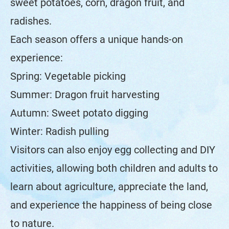
sweet potatoes, corn, dragon fruit, and
radishes.
Each season offers a unique hands-on
experience:
Spring: Vegetable picking
Summer: Dragon fruit harvesting
Autumn: Sweet potato digging
Winter: Radish pulling
Visitors can also enjoy egg collecting and DIY
activities, allowing both children and adults to
learn about agriculture, appreciate the land,
and experience the happiness of being close
to nature.