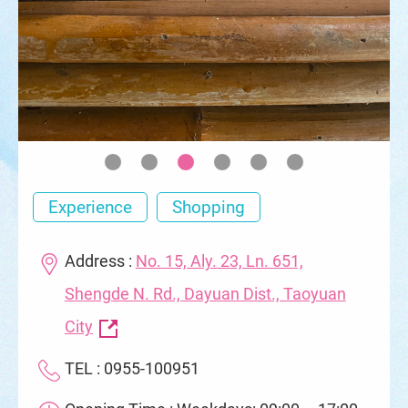
Experience
Shopping
Address :
No. 15, Aly. 23, Ln. 651,
Shengde N. Rd., Dayuan Dist., Taoyuan
City
TEL : 0955-100951