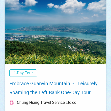
1-Day Tour
Embrace Guanyin Mountain ～ Leisurely
Roaming the Left Bank One-Day Tour
Chung Hsing Travel Service Ltd,co