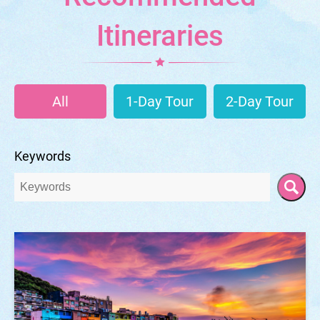
Itineraries
All
1-Day Tour
2-Day Tour
Keywords