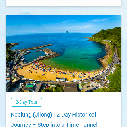
2-Day Tour
Keelung (Jilong) | 2-Day Historical
Journey – Step into a Time Tunnel