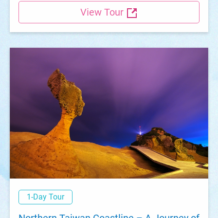
View Tour
1-Day Tour
Northern Taiwan Coastline – A Journey of