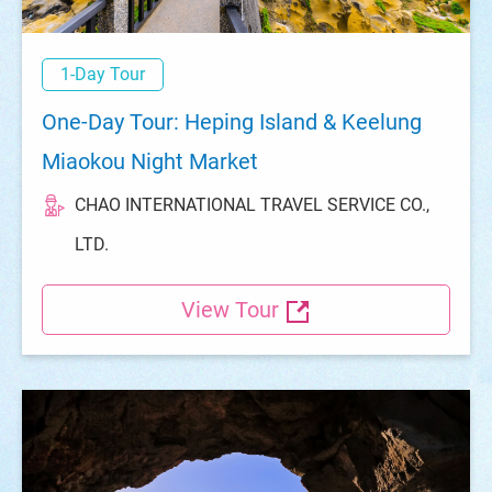
1-Day Tour
One-Day Tour: Heping Island & Keelung
Miaokou Night Market
CHAO INTERNATIONAL TRAVEL SERVICE CO.,
LTD.
View Tour