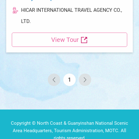
HICAR INTERNATIONAL TRAVEL AGENCY CO.,
LTD.
View Tour
1
Copyright © North Coast & Guanyinshan National Scenic
Area Headquarters, Tourism Administration, MOTC. All
rights reserved.