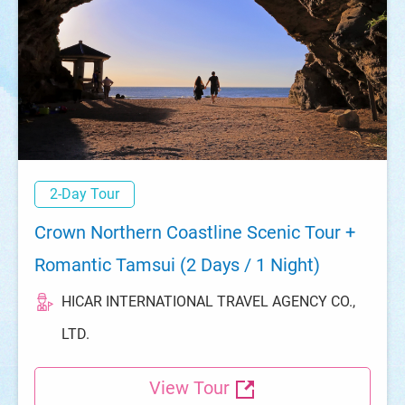
2-Day Tour
Crown Northern Coastline Scenic Tour +
Romantic Tamsui (2 Days / 1 Night)
HICAR INTERNATIONAL TRAVEL AGENCY CO.,
LTD.
View Tour