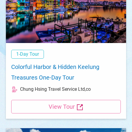
1-Day Tour
Colorful Harbor & Hidden Keelung
Treasures One-Day Tour
Chung Hsing Travel Service Ltd,co
View Tour