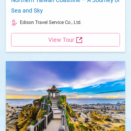
Sea and Sky
Edison Travel Service Co., Ltd.
View Tour