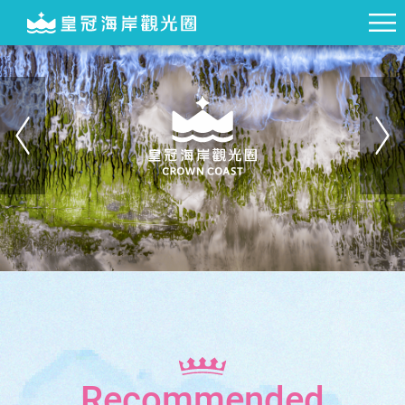
Recommended