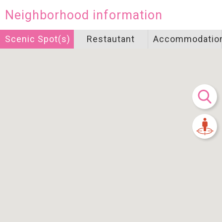
Neighborhood information
Scenic Spot(s)
Restautant
Accommodatio