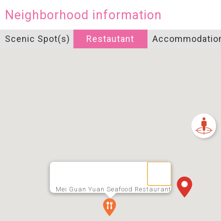
Neighborhood information
Scenic Spot(s)
Restautant
Accommodatio
Mei Guan Yuan Seafood Restaurant