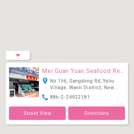
Mei Guan Yuan Seafood Restaurant
No.156, Gangdong Rd.,Yeliu
Village, Wanli District, New
Taipei City 207, Taiwan (R.O.C.)
886-2-24922181
Street View
Directions