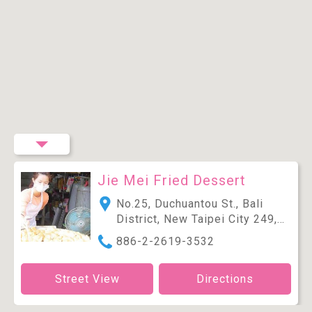
Jie Mei Fried Dessert
No.25, Duchuantou St., Bali
District, New Taipei City 249,
Taiwan (R.O.C.)
886-2-2619-3532
Street View
Directions