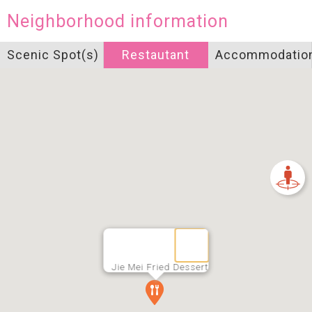
Neighborhood information
Scenic Spot(s)
Restautant
Accommodatio
Jie Mei Fried Dessert