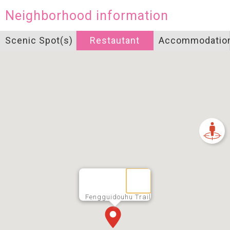
Neighborhood information
Scenic Spot(s)
Restautant
Accommodatio
Fengguidouhu Trail