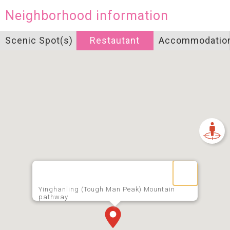
Neighborhood information
Scenic Spot(s)
Restautant
Accommodatio
Yinghanling (Tough Man Peak) Mountain
pathway