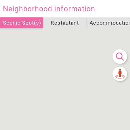
Neighborhood information
Scenic Spot(s)
Restautant
Accommodatio