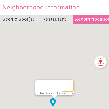
Neighborhood information
Scenic Spot(s)
Restautant
Accommodatio
The Ocean House Villa