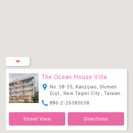
The Ocean House Villa
No. 58-55, Kanzijiao, Shimen
Dist., New Taipei City , Taiwan
(R.O.C.)
886-2-26383638
Street View
Directions