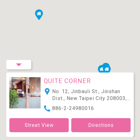
QUITE CORNER
No. 12, Jinbauli St., Jinshan
Dist., New Taipei City 208003,
Taiwan (R.O.C.)
886-2-24980016
Street View
Directions