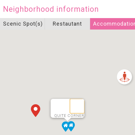
Neighborhood information
Scenic Spot(s)
Restautant
Accommodatio
QUITE CORNER