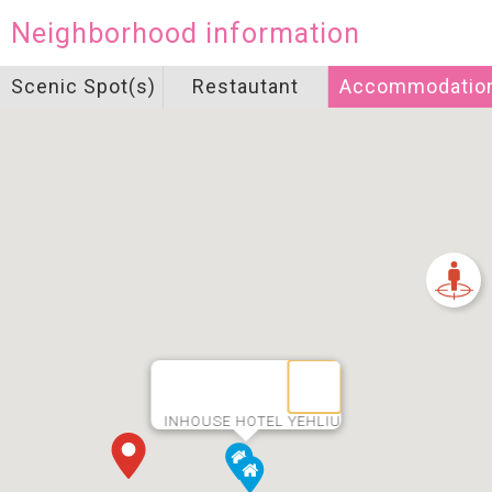
Neighborhood information
Scenic Spot(s)
Restautant
Accommodatio
INHOUSE HOTEL YEHLIU