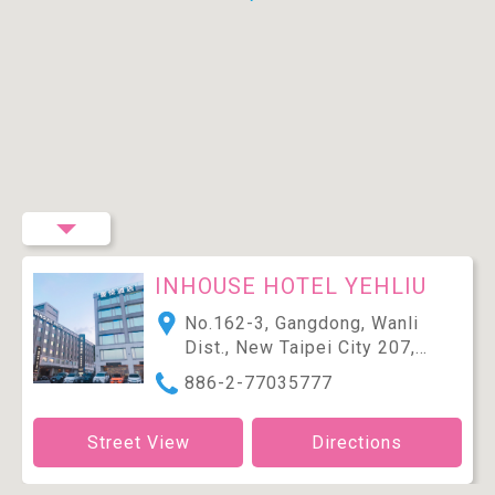
INHOUSE HOTEL YEHLIU
No.162-3, Gangdong, Wanli
Dist., New Taipei City 207,
Taiwan (R.O.C.)
886-2-77035777
Street View
Directions