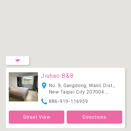
Jiuhao B&B
No. 9, Gangdong, Wanli Dist.,
New Taipei City 207004 ,
Taiwan (R.O.C.)
886-919-116959
Street View
Directions