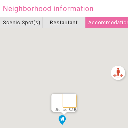
Neighborhood information
Scenic Spot(s)
Restautant
Accommodatio
Jiuhao B&B