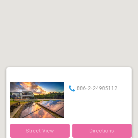
886-2-24985112
Street View
Directions