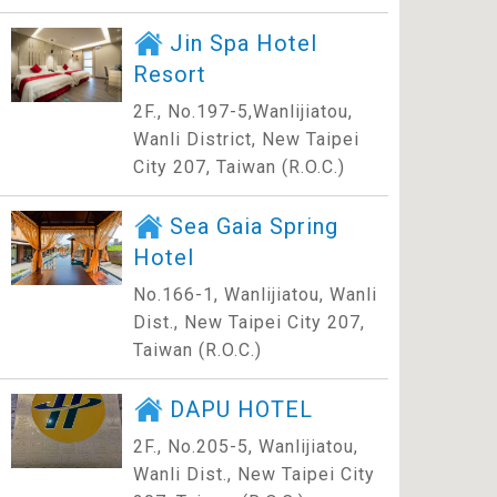
Jin Spa Hotel
Resort
2F., No.197-5,Wanlijiatou,
Wanli District, New Taipei
City 207, Taiwan (R.O.C.)
Sea Gaia Spring
Hotel
No.166-1, Wanlijiatou, Wanli
Dist., New Taipei City 207,
Taiwan (R.O.C.)
DAPU HOTEL
2F., No.205-5, Wanlijiatou,
Wanli Dist., New Taipei City