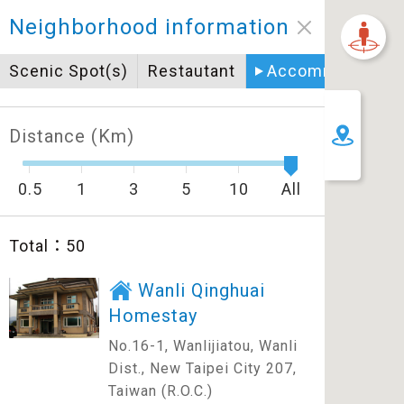
Neighborhood information
Scenic Spot(s)
Restautant
Accommodation
Distance (Km)
0.5
1
3
5
10
All
Total：
50
Wanli Qinghuai
Homestay
No.16-1, Wanlijiatou, Wanli
Dist., New Taipei City 207,
Taiwan (R.O.C.)