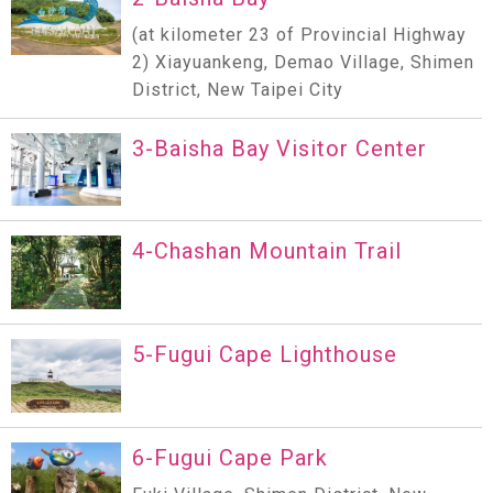
(at kilometer 23 of Provincial Highway
2) Xiayuankeng, Demao Village, Shimen
District, New Taipei City
3-Baisha Bay Visitor Center
4-Chashan Mountain Trail
5-Fugui Cape Lighthouse
6-Fugui Cape Park