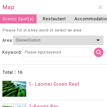
Neighborhood information
Map
Scenic Spot(s)
Scenic Spot(s)
Restautant
Restautant
Accommodatio
Accommodatio
Please fill in a key word or select an area
Area:
Keyword:
Total：
16
1- Laomei Green Reef
2-Baisha Bay