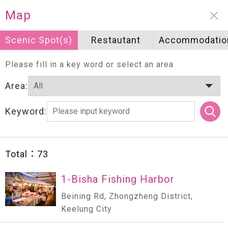
Neighborhood information
Map
Scenic Spot(s)
Scenic Spot(s)
Restautant
Restautant
Accommodatio
Accommodatio
Please fill in a key word or select an area
Area:
Keyword:
Total：
73
1-Bisha Fishing Harbor
Beining Rd, Zhongzheng District,
Keelung City