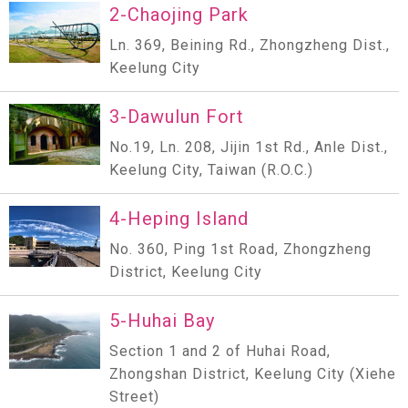
2-Chaojing Park
Ln. 369, Beining Rd., Zhongzheng Dist.,
Keelung City
3-Dawulun Fort
No.19, Ln. 208, Jijin 1st Rd., Anle Dist.,
Keelung City, Taiwan (R.O.C.)
4-Heping Island
No. 360, Ping 1st Road, Zhongzheng
District, Keelung City
5-Huhai Bay
Section 1 and 2 of Huhai Road,
Zhongshan District, Keelung City (Xiehe
Street)