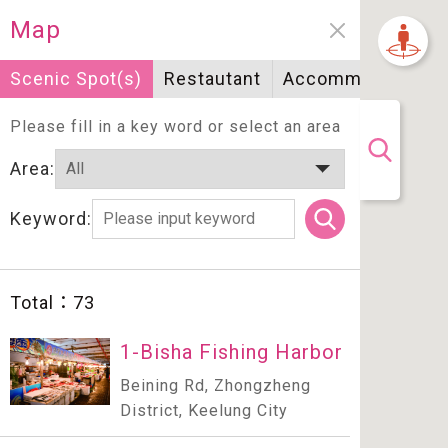
Map
Scenic Spot(s)
Restautant
Accommodation
Please fill in a key word or select an area
Area:
Keyword:
Total：
73
1-Bisha Fishing Harbor
Beining Rd, Zhongzheng
District, Keelung City