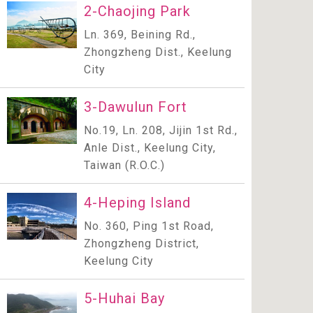
2-Chaojing Park
Ln. 369, Beining Rd.,
Zhongzheng Dist., Keelung
City
3-Dawulun Fort
No.19, Ln. 208, Jijin 1st Rd.,
Anle Dist., Keelung City,
Taiwan (R.O.C.)
4-Heping Island
No. 360, Ping 1st Road,
Zhongzheng District,
Keelung City
5-Huhai Bay