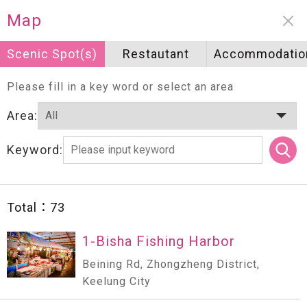
Neighborhood information
Map
Scenic Spot(s)
Scenic Spot(s)
Restautant
Restautant
Accommodatio
Accommodatio
Please fill in a key word or select an area
Area:
Keyword:
Total：
73
1-Bisha Fishing Harbor
Beining Rd, Zhongzheng District,
Keelung City