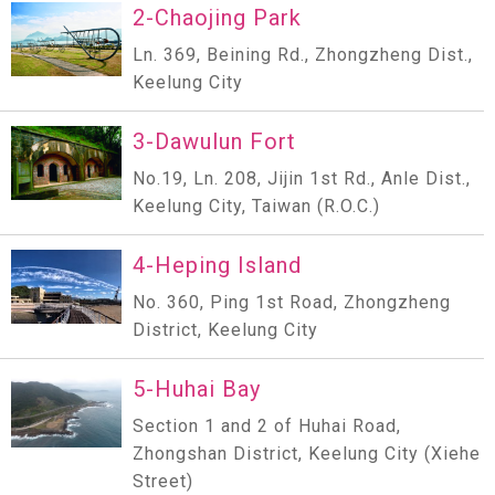
2-Chaojing Park
Ln. 369, Beining Rd., Zhongzheng Dist.,
Keelung City
3-Dawulun Fort
No.19, Ln. 208, Jijin 1st Rd., Anle Dist.,
Keelung City, Taiwan (R.O.C.)
4-Heping Island
No. 360, Ping 1st Road, Zhongzheng
District, Keelung City
5-Huhai Bay
Section 1 and 2 of Huhai Road,
Zhongshan District, Keelung City (Xiehe
Street)