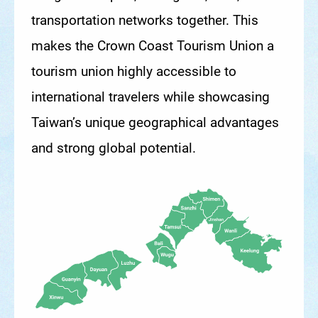
transportation networks together. This
makes the Crown Coast Tourism Union a
tourism union highly accessible to
international travelers while showcasing
Taiwan’s unique geographical advantages
and strong global potential.