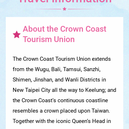
About the Crown Coast
Tourism Union
The Crown Coast Tourism Union extends
from the Wugu, Bali, Tamsui, Sanzhi,
Shimen, Jinshan, and Wanli Districts in
New Taipei City all the way to Keelung; and
the Crown Coast’s continuous coastline
resembles a crown placed upon Taiwan.
Together with the iconic Queen’s Head in