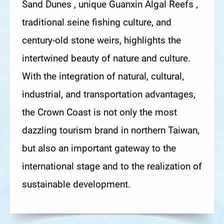
Sand Dunes , unique Guanxin Algal Reefs ,
traditional seine fishing culture, and
century-old stone weirs, highlights the
intertwined beauty of nature and culture.
With the integration of natural, cultural,
industrial, and transportation advantages,
the Crown Coast is not only the most
dazzling tourism brand in northern Taiwan,
but also an important gateway to the
international stage and to the realization of
sustainable development.