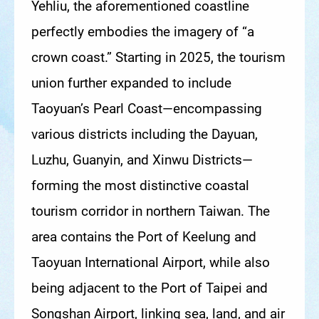
Yehliu, the aforementioned coastline
perfectly embodies the imagery of “a
crown coast.” Starting in 2025, the tourism
union further expanded to include
Taoyuan’s Pearl Coast—encompassing
various districts including the Dayuan,
Luzhu, Guanyin, and Xinwu Districts—
forming the most distinctive coastal
tourism corridor in northern Taiwan. The
area contains the Port of Keelung and
Taoyuan International Airport, while also
being adjacent to the Port of Taipei and
Songshan Airport, linking sea, land, and air