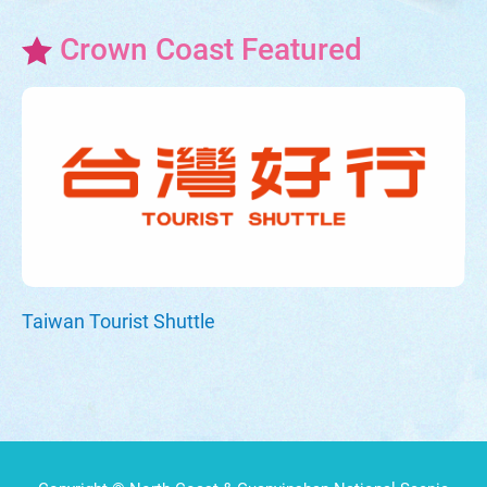
Crown Coast Featured
Taiwan Tourist Shuttle