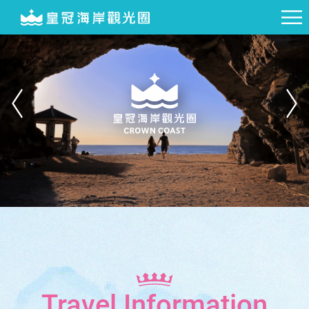
Travel Information