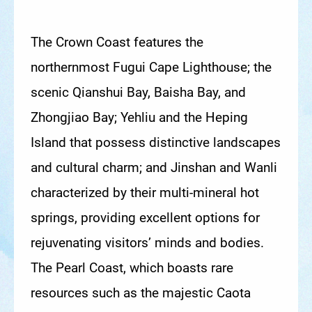
The Crown Coast features the
northernmost Fugui Cape Lighthouse; the
scenic Qianshui Bay, Baisha Bay, and
Zhongjiao Bay; Yehliu and the Heping
Island that possess distinctive landscapes
and cultural charm; and Jinshan and Wanli
characterized by their multi-mineral hot
springs, providing excellent options for
rejuvenating visitors’ minds and bodies.
The Pearl Coast, which boasts rare
resources such as the majestic Caota