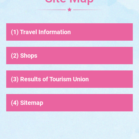
Travel Information
Shops
Results of Tourism Union
Sitemap