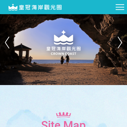
Site Map