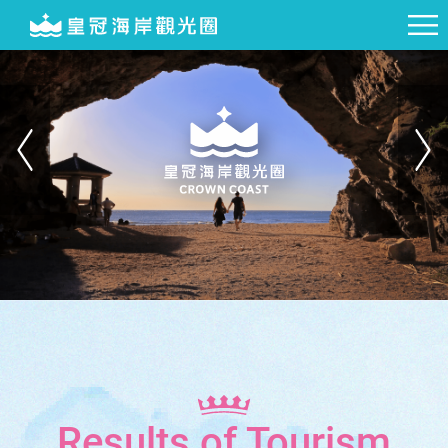
Results of Tourism