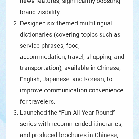
news features, significantly boosting
brand visibility.
Designed six themed multilingual
dictionaries (covering topics such as
service phrases, food,
accommodation, travel, shopping, and
transportation), available in Chinese,
English, Japanese, and Korean, to
improve communication convenience
for travelers.
Launched the “Fun All Year Round”
series with recommended itineraries,
and produced brochures in Chinese,