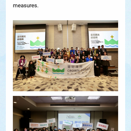
measures.