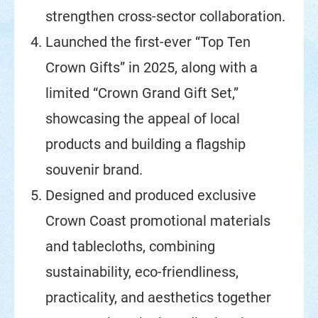
strengthen cross-sector collaboration.
Launched the first-ever “Top Ten
Crown Gifts” in 2025, along with a
limited “Crown Grand Gift Set,”
showcasing the appeal of local
products and building a flagship
souvenir brand.
Designed and produced exclusive
Crown Coast promotional materials
and tablecloths, combining
sustainability, eco-friendliness,
practicality, and aesthetics together