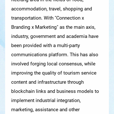
accommodation, travel, shopping and
transportation. With "Connection x
Branding x Marketing" as the main axis,
industry, government and academia have
been provided with a multi-party
communications platform. This has also
involved forging local consensus, while
improving the quality of tourism service
content and infrastructure through
blockchain links and business models to
implement industrial integration,
marketing, assistance and other