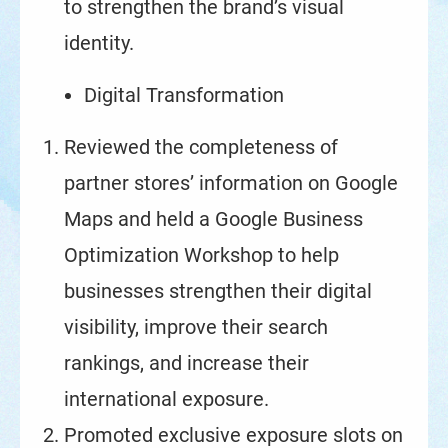
to strengthen the brand’s visual
identity.
Digital Transformation
Reviewed the completeness of
partner stores’ information on Google
Maps and held a Google Business
Optimization Workshop to help
businesses strengthen their digital
visibility, improve their search
rankings, and increase their
international exposure.
Promoted exclusive exposure slots on