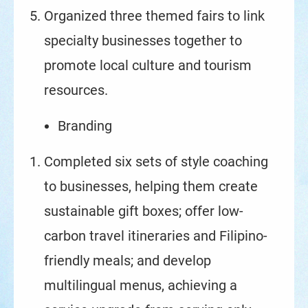
Organized three themed fairs to link
specialty businesses together to
promote local culture and tourism
resources.
Branding
Completed six sets of style coaching
to businesses, helping them create
sustainable gift boxes; offer low-
carbon travel itineraries and Filipino-
friendly meals; and develop
multilingual menus, achieving a