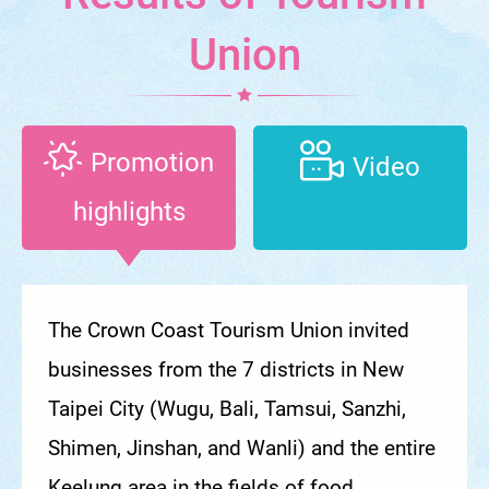
Union
Promotion
Video
highlights
The Crown Coast Tourism Union invited
businesses from the 7 districts in New
Taipei City (Wugu, Bali, Tamsui, Sanzhi,
Shimen, Jinshan, and Wanli) and the entire
Keelung area in the fields of food,