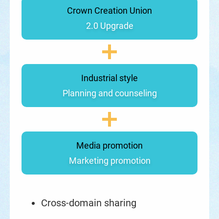
Crown Creation Union
2.0 Upgrade
Industrial style
Planning and counseling
Media promotion
Marketing promotion
Cross-domain sharing