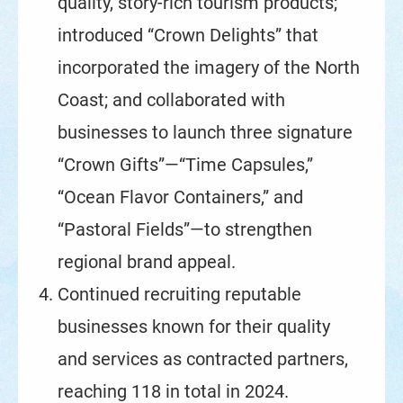
quality, story-rich tourism products;
introduced “Crown Delights” that
incorporated the imagery of the North
Coast; and collaborated with
businesses to launch three signature
“Crown Gifts”—“Time Capsules,”
“Ocean Flavor Containers,” and
“Pastoral Fields”—to strengthen
regional brand appeal.
Continued recruiting reputable
businesses known for their quality
and services as contracted partners,
reaching 118 in total in 2024.