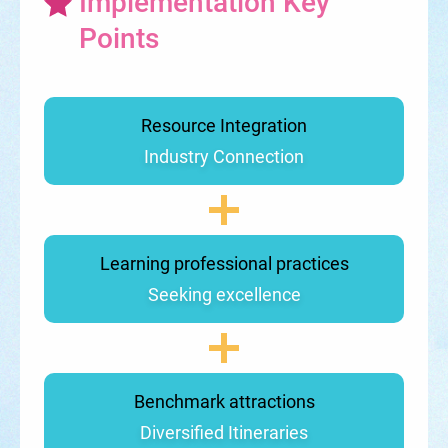
Implementation Key
Points
Resource Integration
Industry Connection
Learning professional practices
Seeking excellence
Benchmark attractions
Diversified Itineraries