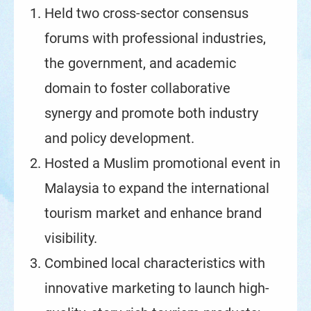
Held two cross-sector consensus
forums with professional industries,
the government, and academic
domain to foster collaborative
synergy and promote both industry
and policy development.
Hosted a Muslim promotional event in
Malaysia to expand the international
tourism market and enhance brand
visibility.
Combined local characteristics with
innovative marketing to launch high-