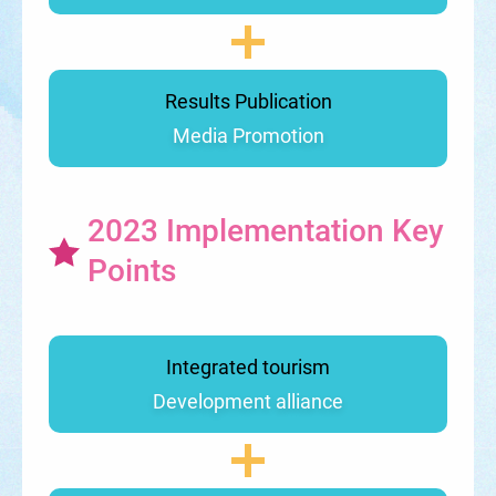
Results Publication
Media Promotion
2023 Implementation Key
Points
Integrated tourism
Development alliance