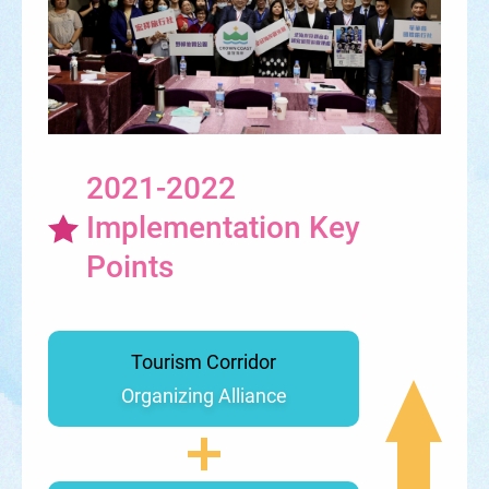
2021-2022
Implementation Key
Points
Tourism Corridor
Organizing Alliance