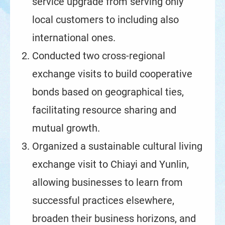
service upgrade from serving only
local customers to including also
international ones.
Conducted two cross-regional
exchange visits to build cooperative
bonds based on geographical ties,
facilitating resource sharing and
mutual growth.
Organized a sustainable cultural living
exchange visit to Chiayi and Yunlin,
allowing businesses to learn from
successful practices elsewhere,
broaden their business horizons, and