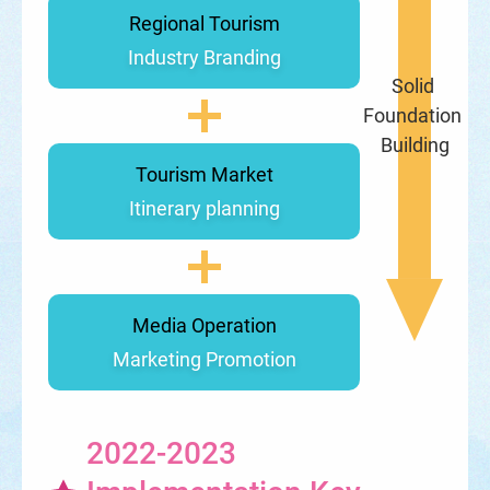
Regional Tourism
Industry Branding
Solid 
Foundation 
Building
Tourism Market
Itinerary planning
Media Operation
Marketing Promotion
2022-2023