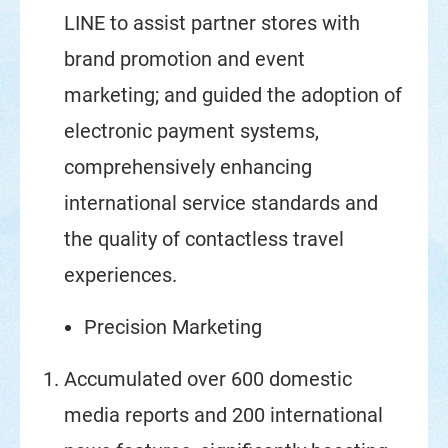
LINE to assist partner stores with
brand promotion and event
marketing; and guided the adoption of
electronic payment systems,
comprehensively enhancing
international service standards and
the quality of contactless travel
experiences.
Precision Marketing
Accumulated over 600 domestic
media reports and 200 international