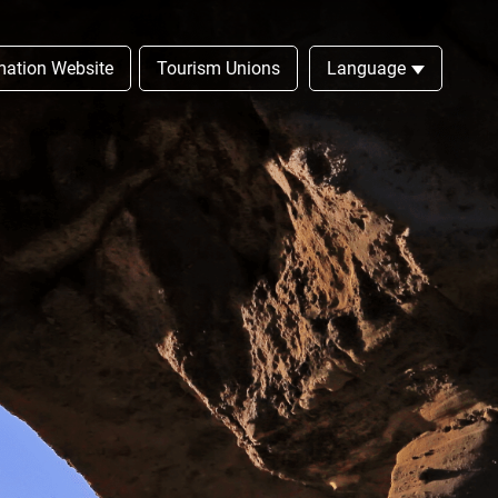
rmation Website
Tourism Unions
Language