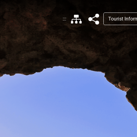
:::
Tourist Info