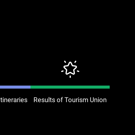
ineraries
Results of Tourism Union