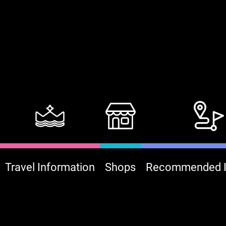
Travel Information
Shops
Recommended It
:::