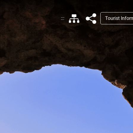
:::
Tourist Info