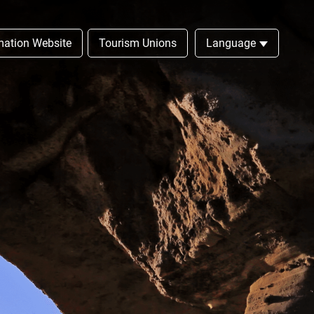
rmation Website
Tourism Unions
Language