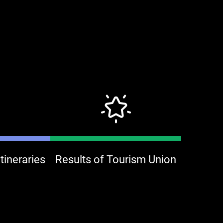
ineraries
Results of Tourism Union