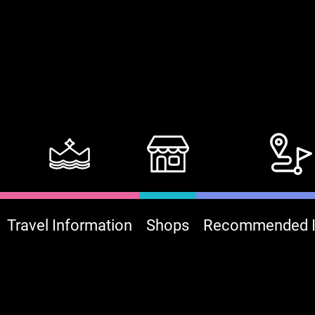
Travel Information
Shops
Recommended It
:::