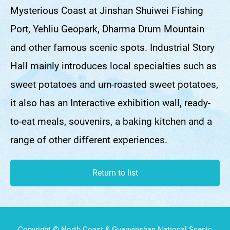
Mysterious Coast at Jinshan Shuiwei Fishing
Port, Yehliu Geopark, Dharma Drum Mountain
and other famous scenic spots. Industrial Story
Hall mainly introduces local specialties such as
sweet potatoes and urn-roasted sweet potatoes,
it also has an Interactive exhibition wall, ready-
to-eat meals, souvenirs, a baking kitchen and a
range of other different experiences.
Return to list
Copyright © North Coast & Guanyinshan National Scenic