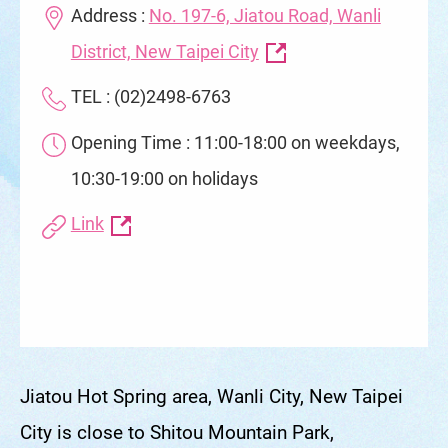
Address :
No. 197-6, Jiatou Road, Wanli
District, New Taipei City
TEL : (02)2498-6763
Opening Time : 11:00-18:00 on weekdays,
10:30-19:00 on holidays
Link
Jiatou Hot Spring area, Wanli City, New Taipei
City is close to Shitou Mountain Park,