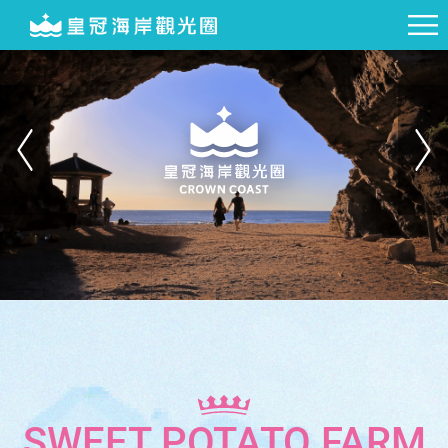
SWEET POTATO FARM