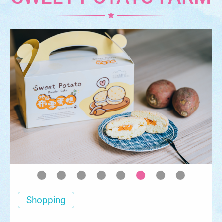
Shopping