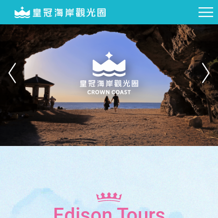
Edison Tours