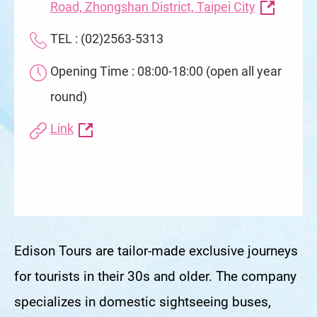
Road, Zhongshan District, Taipei City
TEL : (02)2563-5313
Opening Time : 08:00-18:00 (open all year
round)
Link
Edison Tours are tailor-made exclusive journeys
for tourists in their 30s and older. The company
specializes in domestic sightseeing buses,