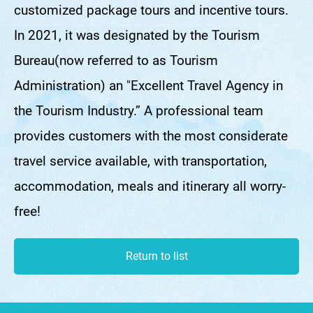
customized package tours and incentive tours.
In 2021, it was designated by the Tourism
Bureau(now referred to as Tourism
Administration) an "Excellent Travel Agency in
the Tourism Industry.” A professional team
provides customers with the most considerate
travel service available, with transportation,
accommodation, meals and itinerary all worry-
free!
Return to list