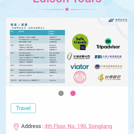
Travel
Address :
4th Floor, No. 190, Songjiang