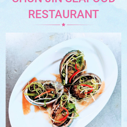
RESTAURANT