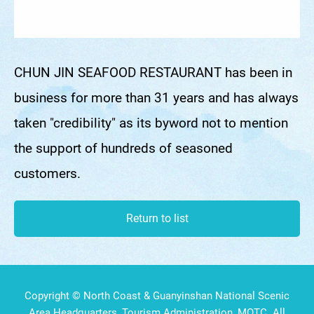
CHUN JIN SEAFOOD RESTAURANT has been in
business for more than 31 years and has always
taken "credibility" as its byword not to mention
the support of hundreds of seasoned
customers.
Return to list
Copyright © North Coast & Guanyinshan National Scenic
Area Headquarters, Tourism Administration, MOTC. All