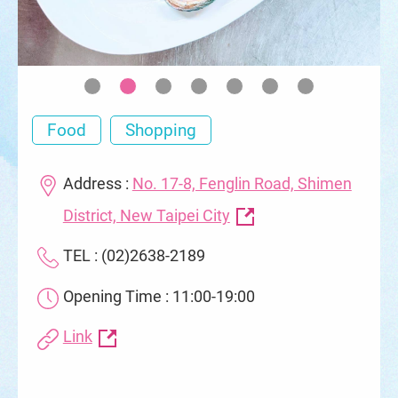
Food
Shopping
Address :
No. 17-8, Fenglin Road, Shimen
District, New Taipei City
TEL : (02)2638-2189
Opening Time : 11:00-19:00
Link