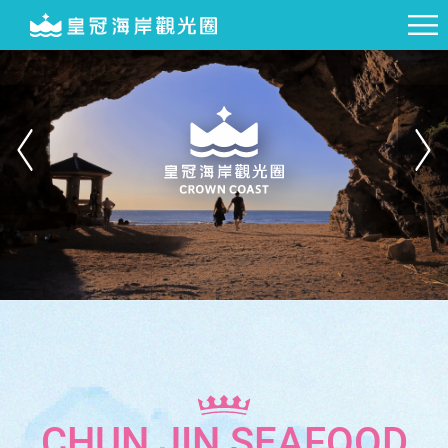
CHUN JIN SEAFOOD