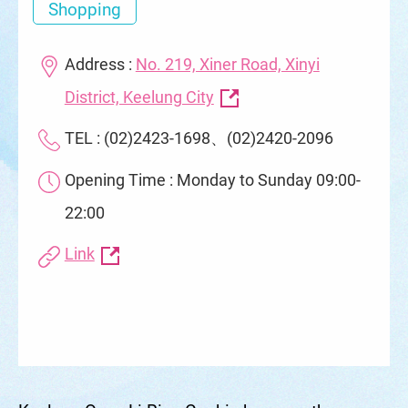
Shopping
Address :
No. 219, Xiner Road, Xinyi
District, Keelung City
TEL : (02)2423-1698、(02)2420-2096
Opening Time : Monday to Sunday 09:00-
22:00
Link