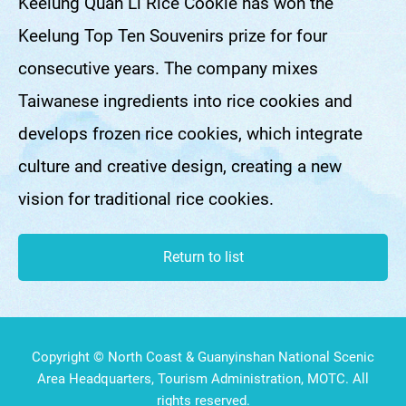
Keelung Quan Li Rice Cookie has won the
Keelung Top Ten Souvenirs prize for four
consecutive years. The company mixes
Taiwanese ingredients into rice cookies and
develops frozen rice cookies, which integrate
culture and creative design, creating a new
vision for traditional rice cookies.
Return to list
Copyright © North Coast & Guanyinshan National Scenic
Area Headquarters, Tourism Administration, MOTC. All
rights reserved.