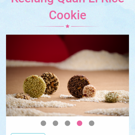
Cookie