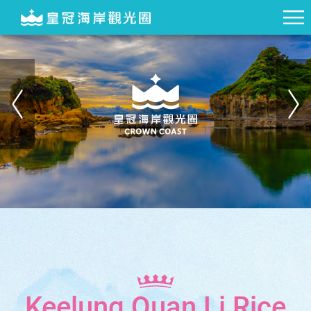
Keelung Quan Li Rice