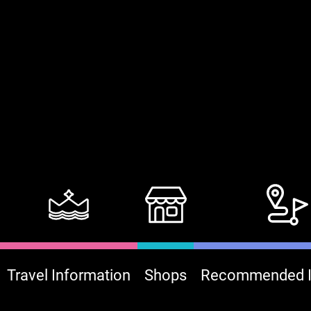
Travel Information
Shops
Recommended It