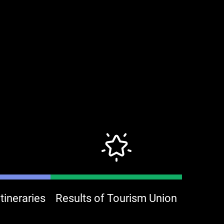
ineraries
Results of Tourism Union