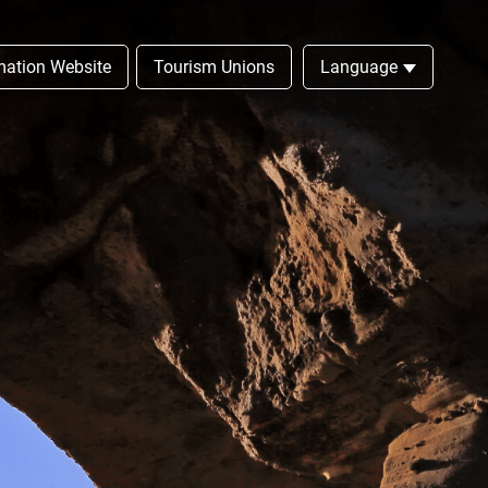
rmation Website
Tourism Unions
Language