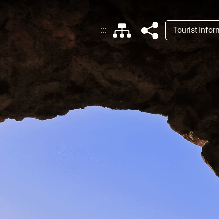
:::
Tourist Info