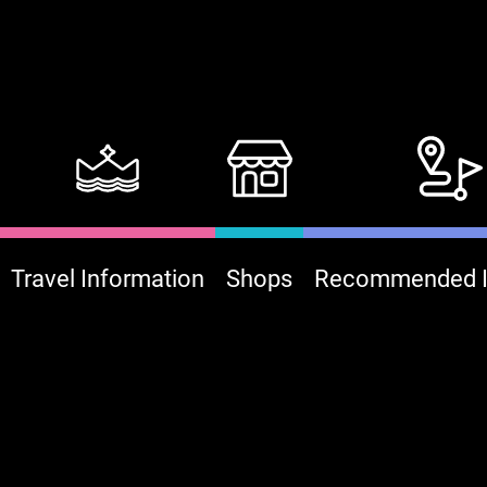
Travel Information
Shops
Recommended It
:::