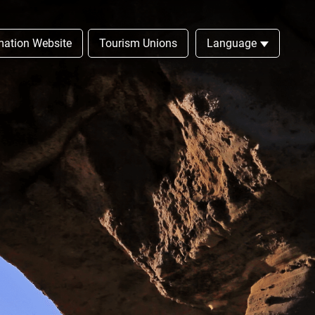
rmation Website
Tourism Unions
Language