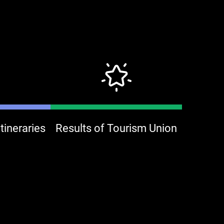
ineraries
Results of Tourism Union
Jin Tai Fung Coffee