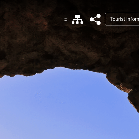
:::
Tourist Info