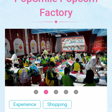
Factory
Experience
Shopping