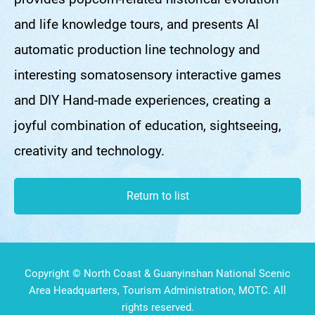
and life knowledge tours, and presents AI
automatic production line technology and
interesting somatosensory interactive games
and DIY Hand-made experiences, creating a
joyful combination of education, sightseeing,
creativity and technology.
Return to list
Copyright © North Coast & Guanyinshan National Scenic
Area Headquarters, Tourism Administration, MOTC. All
rights reserved.