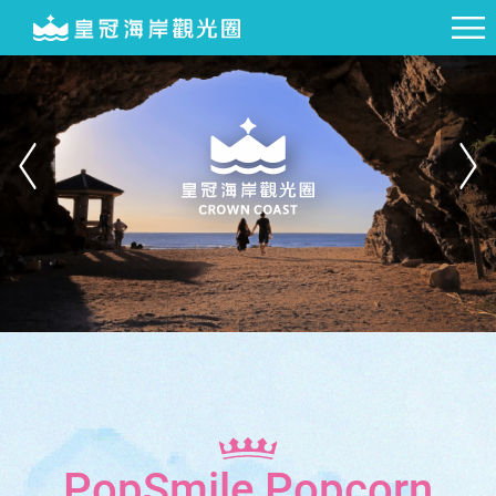
PopSmile Popcorn