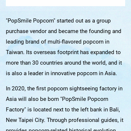
"PopSmile Popcorn" started out as a group
purchase vendor and became the founding and
leading brand of multi-flavored popcorn in
Taiwan. Its overseas footprint has expanded to
more than 30 countries around the world, and it
is also a leader in innovative popcorn in Asia.
In 2020, the first popcorn sightseeing factory in
Asia will also be born "PopSmile Popcorn
Factory" is located next to the left bank in Bali,
New Taipei City. Through professional guides, it
provides popcorn-related historical evolution