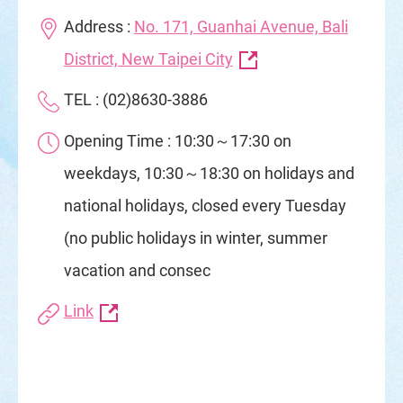
Address :
No. 171, Guanhai Avenue, Bali
District, New Taipei City
TEL : (02)8630-3886
Opening Time : 10:30～17:30 on
weekdays, 10:30～18:30 on holidays and
national holidays, closed every Tuesday
(no public holidays in winter, summer
vacation and consec
Link