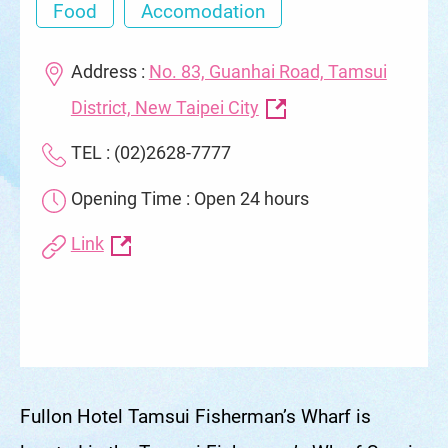
Food
Accomodation
Address :
No. 83, Guanhai Road, Tamsui
District, New Taipei City
TEL : (02)2628-7777
Opening Time : Open 24 hours
Link
Fullon Hotel Tamsui Fisherman’s Wharf is