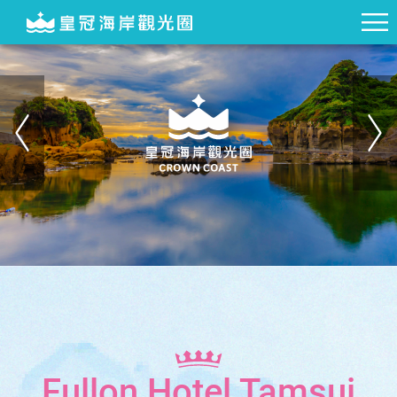
Fullon Hotel Tamsui