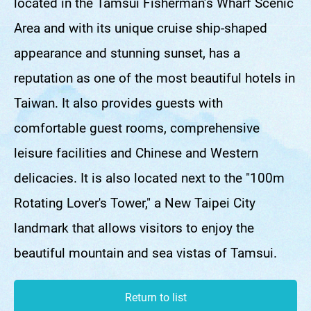
located in the Tamsui Fisherman’s Wharf Scenic
Area and with its unique cruise ship-shaped
appearance and stunning sunset, has a
reputation as one of the most beautiful hotels in
Taiwan. It also provides guests with
comfortable guest rooms, comprehensive
leisure facilities and Chinese and Western
delicacies. It is also located next to the "100m
Rotating Lover's Tower," a New Taipei City
landmark that allows visitors to enjoy the
beautiful mountain and sea vistas of Tamsui.
Return to list