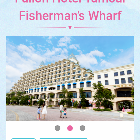
Fisherman’s Wharf