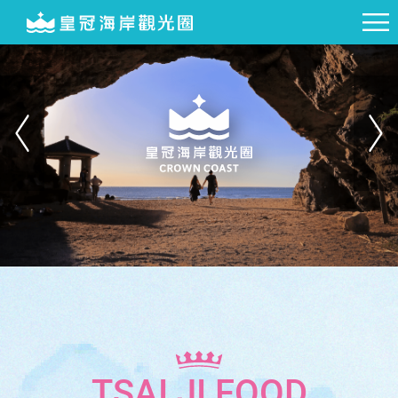
TSAI JI FOOD