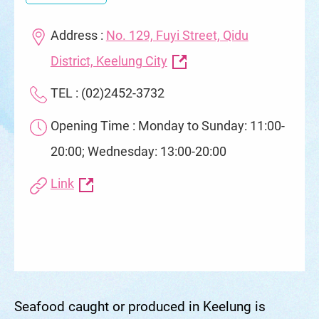
Address :
No. 129, Fuyi Street, Qidu
District, Keelung City
TEL : (02)2452-3732
Opening Time : Monday to Sunday: 11:00-
20:00; Wednesday: 13:00-20:00
Link
Seafood caught or produced in Keelung is