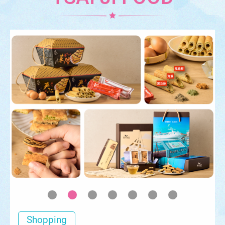
Shopping