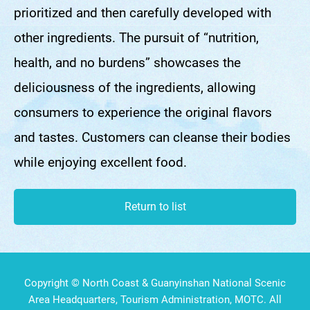
prioritized and then carefully developed with
other ingredients. The pursuit of “nutrition,
health, and no burdens” showcases the
deliciousness of the ingredients, allowing
consumers to experience the original flavors
and tastes. Customers can cleanse their bodies
while enjoying excellent food.
Return to list
Copyright © North Coast & Guanyinshan National Scenic
Area Headquarters, Tourism Administration, MOTC. All